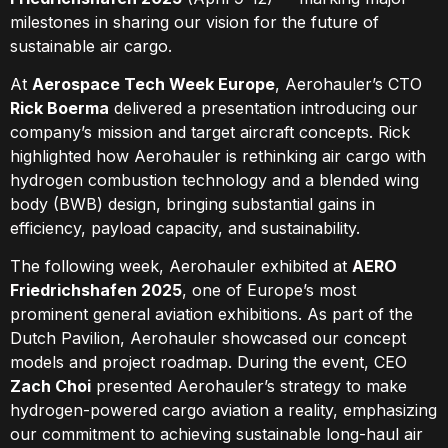
milestones in sharing our vision for the future of
sustainable air cargo.
At
Aerospace Tech Week Europe
, Aerohauler’s CTO
Rick Boerma
delivered a presentation introducing our
company’s mission and target aircraft concepts. Rick
highlighted how Aerohauler is rethinking air cargo with
hydrogen combustion technology and a blended wing
body (BWB) design, bringing substantial gains in
efficiency, payload capacity, and sustainability.
The following week, Aerohauler exhibited at
AERO
Friedrichshafen 2025
, one of Europe’s most
prominent general aviation exhibitions. As part of the
Dutch Pavilion, Aerohauler showcased our concept
models and project roadmap. During the event, CEO
Zach Choi
presented Aerohauler’s strategy to make
hydrogen-powered cargo aviation a reality, emphasizing
our commitment to achieving sustainable long-haul air