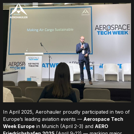
In April 2025, Aerohauler proudly participated in two of
Europe’s leading aviation events —
Aerospace Tech
Week Europe
in Munich (April 2-3) and
AERO
Friedrichshafen 2025
(April 9-12) — marking major