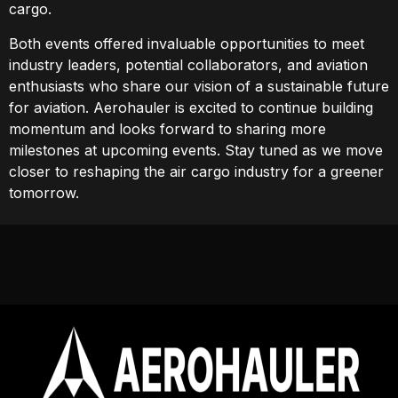
cargo.
Both events offered invaluable opportunities to meet
industry leaders, potential collaborators, and aviation
enthusiasts who share our vision of a sustainable future
for aviation. Aerohauler is excited to continue building
momentum and looks forward to sharing more
milestones at upcoming events. Stay tuned as we move
closer to reshaping the air cargo industry for a greener
tomorrow.